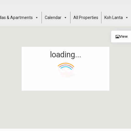
illas & Apartments
Calendar
All Properties
Koh Lanta
View
loading...