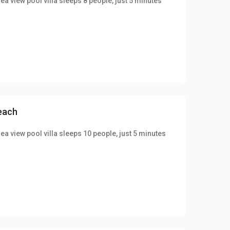
ea view pool villa sleeps 8 people, just 5 minutes
beach
ea view pool villa sleeps 10 people, just 5 minutes