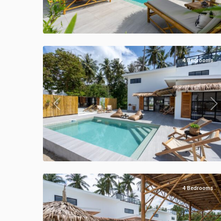
Klong
Khong
,
Manao
33
Villas
4 Bedrooms
Previous
Ne
Klong
Khong
,
Manao
40
Villas
4 Bedrooms