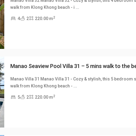
Manao Villa 32 Manao Villa 32 - Cozy & stylish, this 4 bedroom s
walk from Klong Khong beach - i
...
xt
2
4
2
220.00 m
Manao Seaview Pool Villa 31 – 5 mins walk to the 
Manao Villa 31 Manao Villa 31 - Cozy & stylish, this 5 bedroom s
walk from Klong Khong beach -
...
xt
2
5
2
220.00 m