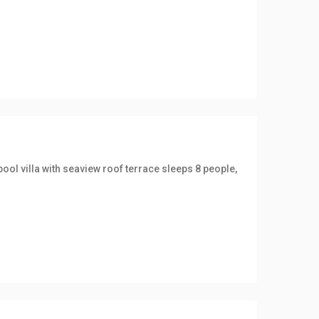
ool villa with seaview roof terrace sleeps 8 people,