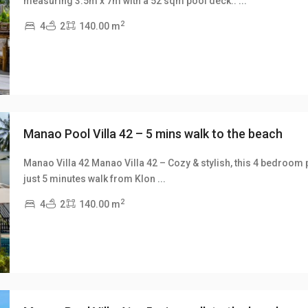
measuring 3.5m x 7m with a 52 sqm pool deck..
...
xt
2
4
2
140.00 m
Manao Pool Villa 42 – 5 mins walk to the beach
Manao Villa 42 Manao Villa 42 – Cozy & stylish, this 4 bedroom p
just 5 minutes walk from Klon
...
xt
2
4
2
140.00 m