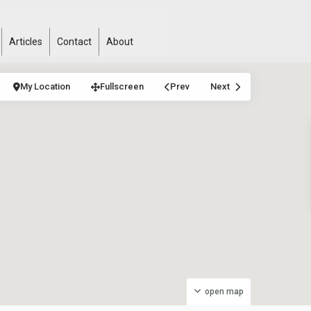
Articles
Contact
About
My Location
Fullscreen
Prev
Next
open map