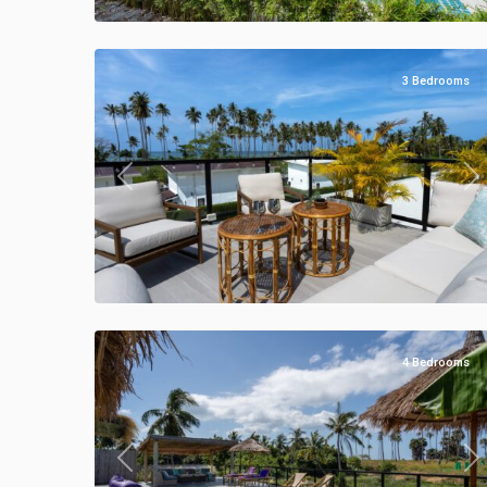
Manao
40
Villas
3 Bedrooms
Previous
Ne
Klong
Khong
,
Manao
50
Villas
4 Bedrooms
Previous
Ne