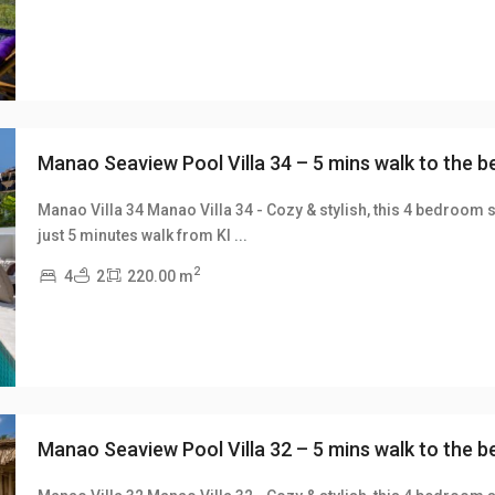
Manao Seaview Pool Villa 34 – 5 mins walk to the 
Manao Villa 34 Manao Villa 34 - Cozy & stylish, this 4 bedroom s
just 5 minutes walk from Kl
...
xt
2
4
2
220.00 m
Manao Seaview Pool Villa 32 – 5 mins walk to the 