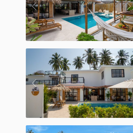
Previous
Ne
Klong
Khong
,
Manao
47
Villas
4 Bedrooms
Previous
Ne
Klong
Khong
,
Manao
39
Villas