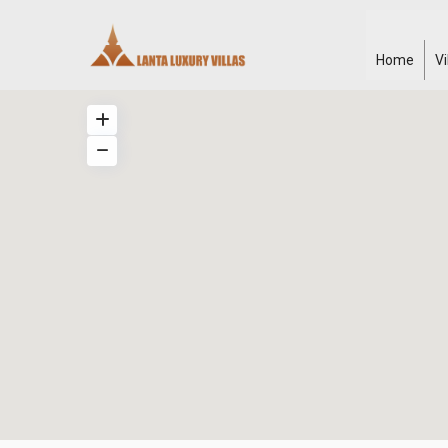
Home
V
Klong
Khong
,
Manao