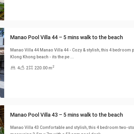
Manao Pool Villa 44 – 5 mins walk to the beach
Manao Villa 44 Manao Villa 44 - Cozy & stylish, this 4 bedroom p
Klong Khong beach - its the pe
...
xt
2
4
2
220.00 m
Manao Pool Villa 43 – 5 mins walk to the beach
Manao Villa 43 Comfortable and stylish, this 4 bedroom two-sto