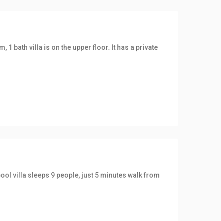
1 bath villa is on the upper floor. It has a private
ool villa sleeps 9 people, just 5 minutes walk from