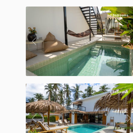
28
Villas
2 Bedrooms
Previous
Ne
Klong
Khong
,
Manao
54
Villas
4 Bedrooms
Previous
Ne