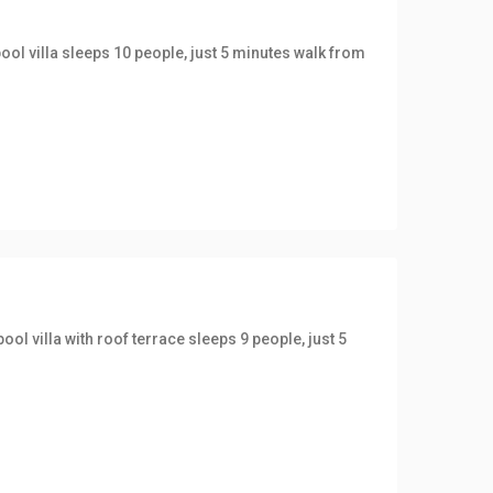
ool villa sleeps 10 people, just 5 minutes walk from
ol villa with roof terrace sleeps 9 people, just 5