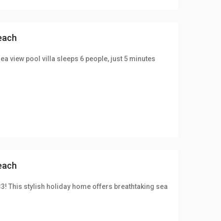
beach
ea view pool villa sleeps 6 people, just 5 minutes
beach
33! This stylish holiday home offers breathtaking sea