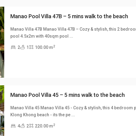
Manao Pool Villa 47B – 5 mins walk to the beach
Manao Villa 47B Manao Villa 47B – Cozy & stylish, this 2 bedroom, 
pool 4.5x2m with 40sqm pool
...
xt
2
2
1
100.00 m
Manao Pool Villa 45 – 5 mins walk to the beach
Manao Villa 45 Manao Villa 45 - Cozy & stylish, this 4 bedroom p
Klong Khong beach - its the pe
...
xt
2
4
2
220.00 m