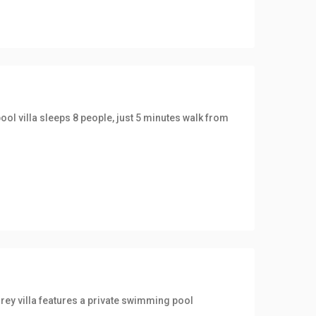
ool villa sleeps 8 people, just 5 minutes walk from
rey villa features a private swimming pool