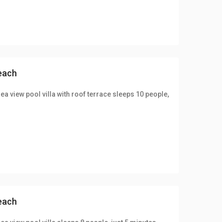
beach
ea view pool villa with roof terrace sleeps 10 people,
beach