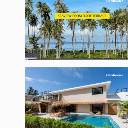
5 Bedrooms
Previous
Ne
Klong
Khong
,
Manao
44
Villas
4 Bedrooms
Previous
Ne
Klong
Khong
,