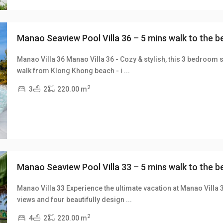
Manao Seaview Pool Villa 36 – 5 mins walk to the 
Manao Villa 36 Manao Villa 36 - Cozy & stylish, this 3 bedroom s
walk from Klong Khong beach - i
...
xt
2
3
2
220.00 m
Manao Seaview Pool Villa 33 – 5 mins walk to the 
Manao Villa 33 Experience the ultimate vacation at Manao Villa 
views and four beautifully design
...
xt
2
4
2
220.00 m