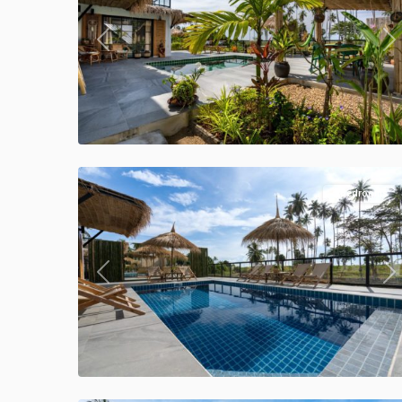
Previous
Ne
Klong
Khong
,
Manao
34
Villas
5 Bedrooms
Previous
Ne
Klong
Khong
,
Manao
39
Villas