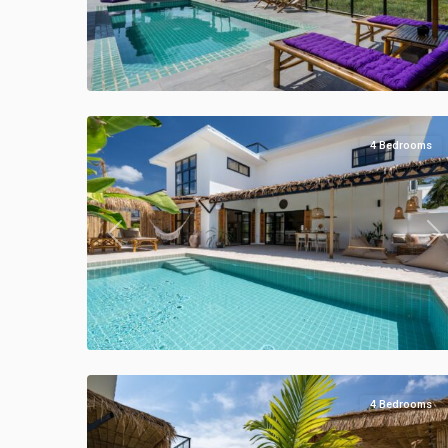
Klong
Khong
,
Manao
50
Villas
4 Bedrooms
Previous
Ne
Klong
Khong
,
Manao
47
Villas
4 Bedrooms