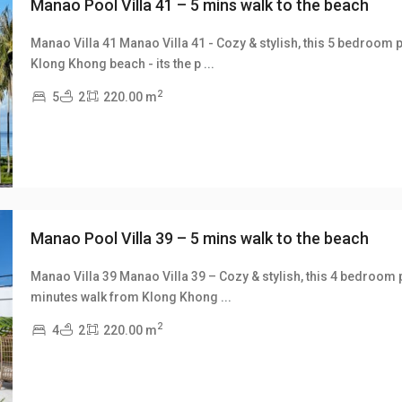
Manao Pool Villa 41 – 5 mins walk to the beach
Manao Villa 41 Manao Villa 41 - Cozy & stylish, this 5 bedroom p
Klong Khong beach - its the p
...
xt
2
5
2
220.00 m
Manao Pool Villa 39 – 5 mins walk to the beach
Manao Villa 39 Manao Villa 39 – Cozy & stylish, this 4 bedroom po
minutes walk from Klong Khong
...
xt
2
4
2
220.00 m