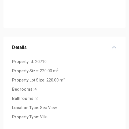
Details
Property Id:
20710
2
Property Size:
220.00 m
2
Property Lot Size:
220.00 m
Bedrooms:
4
Bathrooms:
2
Location Type:
Sea View
Klong
Property Type:
Villa
Khong
,
Klong