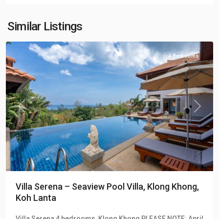
Khong
Hill
Similar Listings
Villas
4 Bedrooms
Previous
Next
Villa Serena – Seaview Pool Villa, Klong Khong,
Koh Lanta
Klong
Villa Serena 4 bedrooms, Klong Khong PLEASE NOTE: April