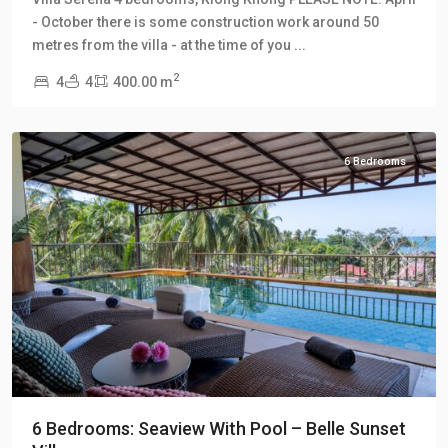
Khong
,
- October there is some construction work around 50
Klong
metres from the villa - at the time of you
...
Khong
2
4
4
400.00 m
Hill
Villas
6 Bedrooms
Previous
Next
6 Bedrooms: Seaview With Pool – Belle Sunset