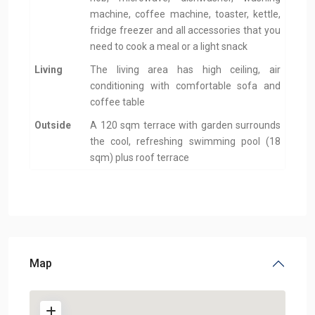
machine, coffee machine, toaster, kettle,
fridge freezer and all accessories that you
need to cook a meal or a light snack
Living
The living area has high ceiling, air
conditioning with comfortable sofa and
coffee table
Outside
A 120 sqm terrace with garden surrounds
the cool, refreshing swimming pool (18
sqm) plus roof terrace
Map