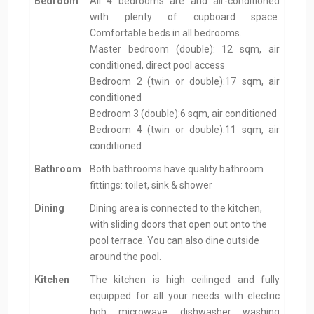
Bedroom
All 4 bedrooms are and air-conditioned
with plenty of cupboard space.
Comfortable beds in all bedrooms.
Master bedroom (double): 12 sqm, air
conditioned, direct pool access
Bedroom 2 (twin or double):17 sqm, air
conditioned
Bedroom 3 (double):6 sqm, air conditioned
Bedroom 4 (twin or double):11 sqm, air
conditioned
Bathroom
Both bathrooms have quality bathroom
fittings: toilet, sink & shower
Dining
Dining area is connected to the kitchen,
with sliding doors that open out onto the
pool terrace. You can also dine outside
around the pool.
Kitchen
The kitchen is high ceilinged and fully
equipped for all your needs with electric
hob, microwave, dishwasher, washing