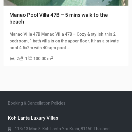
Manao Pool Villa 47B – 5 mins walk to the
beach
Manao Villa 47B Manao Villa 47B – Cozy & stylish, this 2
bedroom, 1 bath villa is on the upper floor. It has a private
pool 4.5x2m with 40sqm pool
...
2
2
1
100.00 m
Booking & Cancellation Policies
Koh Lanta Luxury Villas
113/13 Moo 8, Koh Lanta Yai, Krabi, 81150 Thailand