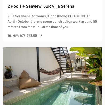
2 Pools + Seaview! 6BR Villa Serena
Villa Serena 6 Bedrooms, Klong Khong PLEASE NOTE:
April - October there is some construction work around 50
Klong
metres from the villa - at the time of you
...
Khong
,
2
6
6
578.00 m
Manao
Villas
2 Bedrooms
Previous
Next