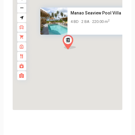
Manao Seaview Pool Villa 27 – ..
2
4 BD
2 BA
220.00 m
·
·