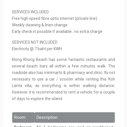
SERVICES INCLUDED
Free high speed fibre optic internet (private line)
Weekly cleaning & linen change
Early check in possible if available…no extra charge
SERVICES NOT INCLUDED
Electricity @ 7 baht per KWH
Klong Khong Beach has some fantastic restaurants and
several beach bars all within a few minutes walk. The
roadside also has minimarts & pharmacy and clinic. Its not
necessary to use a car / scooter while renting this Koh
Lanta villa, as everything is within walking distance.
However it is recommended to rent a vehicle for a couple
of days to explore the island.
Room
Description