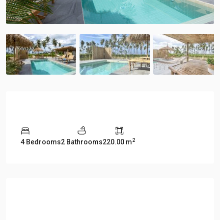
Overview
2
4 Bedrooms
2 Bathrooms
220.00 m
Description
Manao Villa 27