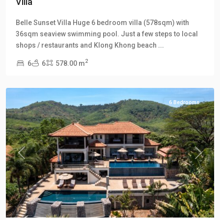
Villa
Klong
Belle Sunset Villa Huge 6 bedroom villa (578sqm) with
Khong
,
36sqm seaview swimming pool. Just a few steps to local
Klong
shops / restaurants and Klong Khong beach
...
Khong
2
6
6
578.00 m
Hill
Villas
6 Bedrooms
Previous
Next