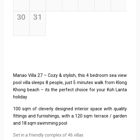
Manao Villa 27 – Cozy & stylish, this 4 bedroom sea view
pool villa sleeps 8 people, just 5 minutes walk from Klong
Khong beach – its the perfect choice for your Koh Lanta
holiday
100 sqm of cleverly designed interior space with quality
fittings and furnishings, with a 120 sqm terrace / garden
and 18 sqm swimming pool
Set in a friendly complex of 46 villas