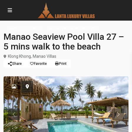
,
,
4 Bedrooms
Rentals
Manao Villas Koh Lanta
Villas
Manao Seaview Pool Villa 27 –
5 mins walk to the beach
Klong Khong
,
Manao Villas
Share
Favorite
Print
Previous
Previou