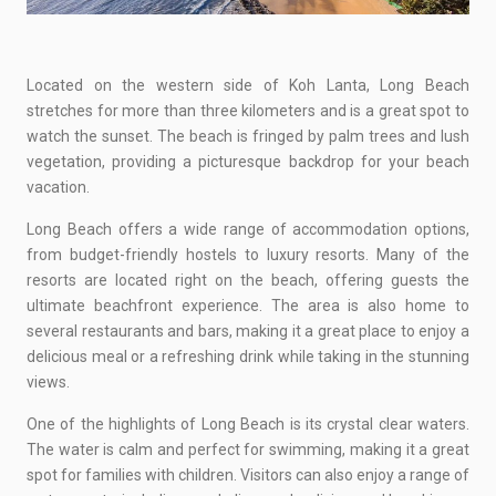
Located on the western side of Koh Lanta, Long Beach
stretches for more than three kilometers and is a great spot to
watch the sunset. The beach is fringed by palm trees and lush
vegetation, providing a picturesque backdrop for your beach
vacation.
Long Beach offers a wide range of accommodation options,
from budget-friendly hostels to luxury resorts. Many of the
resorts are located right on the beach, offering guests the
ultimate beachfront experience. The area is also home to
several restaurants and bars, making it a great place to enjoy a
delicious meal or a refreshing drink while taking in the stunning
views.
One of the highlights of Long Beach is its crystal clear waters.
The water is calm and perfect for swimming, making it a great
spot for families with children. Visitors can also enjoy a range of