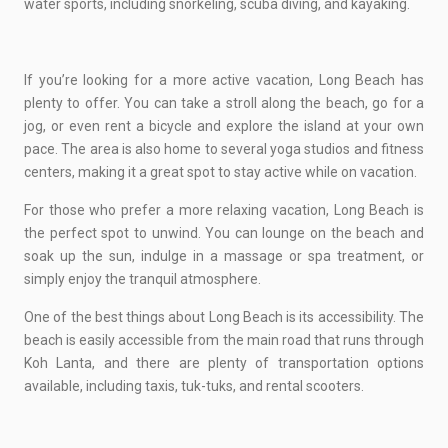
water sports, including snorkeling, scuba diving, and kayaking.
If you’re looking for a more active vacation, Long Beach has
plenty to offer. You can take a stroll along the beach, go for a
jog, or even rent a bicycle and explore the island at your own
pace. The area is also home to several yoga studios and fitness
centers, making it a great spot to stay active while on vacation.
For those who prefer a more relaxing vacation, Long Beach is
the perfect spot to unwind. You can lounge on the beach and
soak up the sun, indulge in a massage or spa treatment, or
simply enjoy the tranquil atmosphere.
One of the best things about Long Beach is its accessibility. The
beach is easily accessible from the main road that runs through
Koh Lanta, and there are plenty of transportation options
available, including taxis, tuk-tuks, and rental scooters.