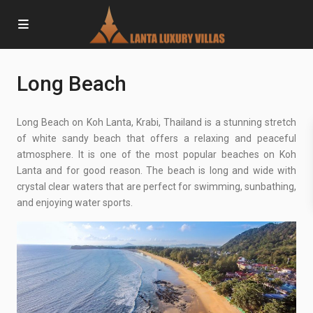
Long Beach
Long Beach on Koh Lanta, Krabi, Thailand is a stunning stretch
of white sandy beach that offers a relaxing and peaceful
atmosphere. It is one of the most popular beaches on Koh
Lanta and for good reason. The beach is long and wide with
crystal clear waters that are perfect for swimming, sunbathing,
and enjoying water sports.