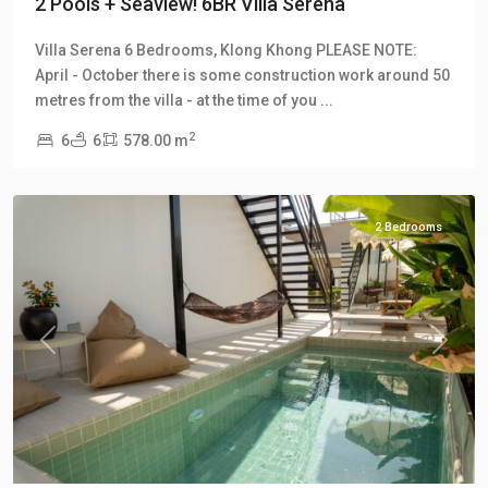
2 Pools + Seaview! 6BR Villa Serena
Villa Serena 6 Bedrooms, Klong Khong PLEASE NOTE:
April - October there is some construction work around 50
Klong
metres from the villa - at the time of you
...
Khong
,
2
6
6
578.00 m
Manao
Villas
2 Bedrooms
Previous
Next