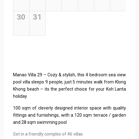
Manao Villa 29 – Cozy & stylish, this 4 bedroom sea view
pool villa sleeps 9 people, just 5 minutes walk from Klong
Khong beach – its the perfect choice for your Koh Lanta
holiday
100 sqm of cleverly designed interior space with quality
fittings and furnishings, with a 120 sqm terrace / garden
and 28 sqm swimming pool
Set in a friendly complex of 46 villas