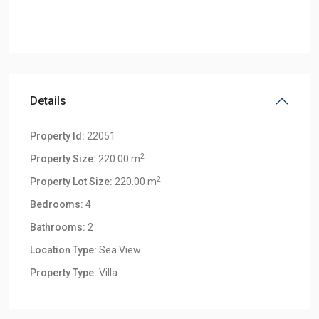
Details
Property Id:
22051
2
Property Size:
220.00 m
2
Property Lot Size:
220.00 m
Bedrooms:
4
Bathrooms:
2
Location Type:
Sea View
Klong
Property Type:
Villa
Khong
,
Klong
Khong