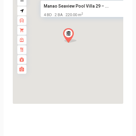
Manao Seaview Pool Villa 29 – ...
2
4 BD
2 BA
220.00 m
·
·