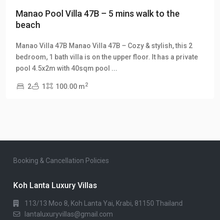
Manao Pool Villa 47B – 5 mins walk to the
beach
Manao Villa 47B Manao Villa 47B – Cozy & stylish, this 2
bedroom, 1 bath villa is on the upper floor. It has a private
pool 4.5x2m with 40sqm pool
...
2
2
1
100.00 m
Booking & Cancellation Policies
Koh Lanta Luxury Villas
113/13 Moo 8, Koh Lanta Yai, Krabi, 81150 Thailand
lantaluxuryvillas@gmail.com