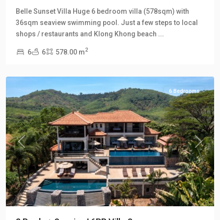
Klong
Belle Sunset Villa Huge 6 bedroom villa (578sqm) with
Khong
,
36sqm seaview swimming pool. Just a few steps to local
Klong
shops / restaurants and Klong Khong beach
...
Khong
2
6
6
578.00 m
Hill
Villas
6 Bedrooms
Previous
Next