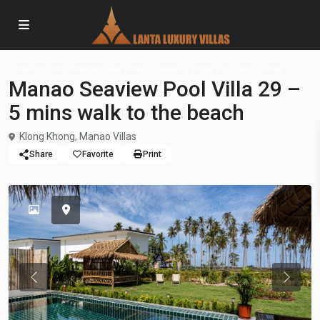
,
,
,
4 Bedrooms
Rentals
Sea View
Manao Villas Koh Lanta
Villas
Manao Seaview Pool Villa 29 –
5 mins walk to the beach
Klong Khong
,
Manao Villas
Share
Favorite
Print
Previous
Previou