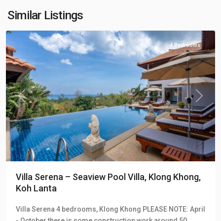
Hill
Similar Listings
Villas
4 Bedrooms
Previous
Next
Villa Serena – Seaview Pool Villa, Klong Khong,
Koh Lanta
Klong
Villa Serena 4 bedrooms, Klong Khong PLEASE NOTE: April
Khong
,
- October there is some construction work around 50