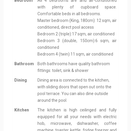
Bedroom
All 4 bedrooms are and air-conditioned
with plenty of cupboard space.
Comfortable beds in all bedrooms.
Master bedroom (King, 180cm): 12 sqm, air
conditioned, direct pool access
Bedroom 2 (triple):17 sqm, air conditioned
Bedroom 3 (double, 150cm):6 sqm, air
conditioned
Bedroom 4 (twin):11 sqm, air conditioned
Bathroom
Both bathrooms have quality bathroom
fittings: toilet, sink & shower
Dining
Dining area is connected to the kitchen,
with sliding doors that open out onto the
pool terrace. You can also dine outside
around the pool.
Kitchen
The kitchen is high ceilinged and fully
equipped for all your needs with electric
hob, microwave, dishwasher, coffee
machine, toaster, kettle, fridge freezer and