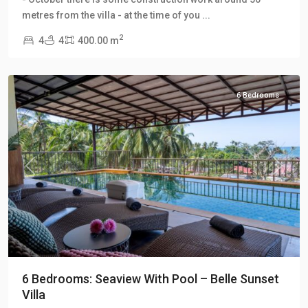
Klong
metres from the villa - at the time of you
...
Khong
2
4
4
400.00 m
Hill
Villas
6 Bedrooms
Previous
Next
6 Bedrooms: Seaview With Pool – Belle Sunset
Villa