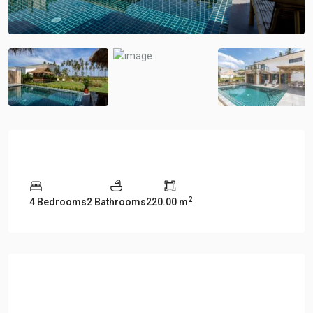
Overview
2
4 Bedrooms
2 Bathrooms
220.00 m
Description
Manao Villa 29