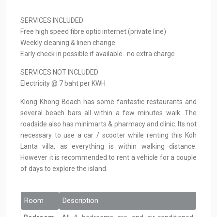
SERVICES INCLUDED
Free high speed fibre optic internet (private line)
Weekly cleaning & linen change
Early check in possible if available…no extra charge
SERVICES NOT INCLUDED
Electricity @ 7 baht per KWH
Klong Khong Beach has some fantastic restaurants and
several beach bars all within a few minutes walk. The
roadside also has minimarts & pharmacy and clinic. Its not
necessary to use a car / scooter while renting this Koh
Lanta villa, as everything is within walking distance.
However it is recommended to rent a vehicle for a couple
of days to explore the island.
Room
Description