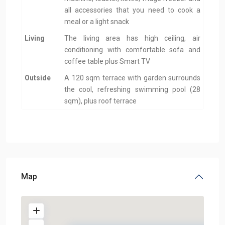
all accessories that you need to cook a
meal or a light snack
Living
The living area has high ceiling, air
conditioning with comfortable sofa and
coffee table plus Smart TV
Outside
A 120 sqm terrace with garden surrounds
the cool, refreshing swimming pool (28
sqm), plus roof terrace
Map