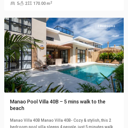
2
5
2
170.00 m
Manao
Villas
2 Bedrooms
Previous
Next
Manao Pool Villa 40B – 5 mins walk to the
beach
Manao Villa 40B Manao Villa 40B- Cozy & stylish, this 2
bedroom pool villa sleeps 4 people, just 5 minutes walk