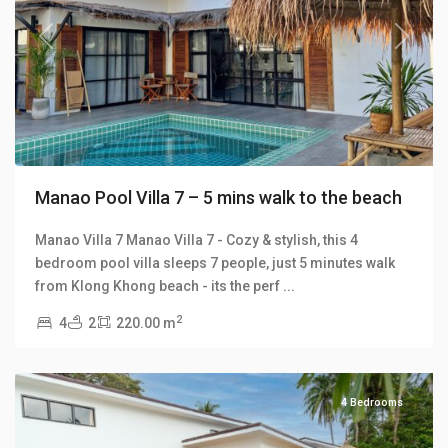
Previous
Next
Manao Pool Villa 7 – 5 mins walk to the beach
Manao Villa 7 Manao Villa 7 - Cozy & stylish, this 4
bedroom pool villa sleeps 7 people, just 5 minutes walk
Klong
from Klong Khong beach - its the perf
...
Khong
,
2
4
2
220.00 m
Manao
Villas
4 Bedrooms