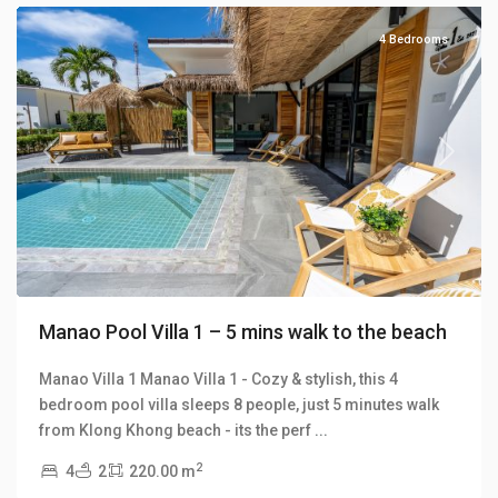
4 Bedrooms
Previous
Next
Manao Pool Villa 1 – 5 mins walk to the beach
Manao Villa 1 Manao Villa 1 - Cozy & stylish, this 4
bedroom pool villa sleeps 8 people, just 5 minutes walk
from Klong Khong beach - its the perf
...
2
4
2
220.00 m