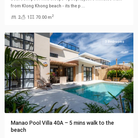
Klong
from Klong Khong beach - its the p
...
Khong
,
2
2
1
70.00 m
Manao
Villas
3 Bedrooms
Previous
Next
Manao Pool Villa 40A – 5 mins walk to the
beach