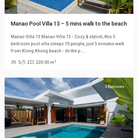
Manao Pool Villa 13 – 5 mins walk to the beach
Manao Villa 13 Manao Villa 13 - Cozy & stylish, this 5
bedroom pool villa sleeps 10 people, just 5 minutes walk
Klong
from Klong Khong beach - its the p
...
Khong
,
2
5
2
220.00 m
Manao
Villas
5 Bedrooms
Previous
Next