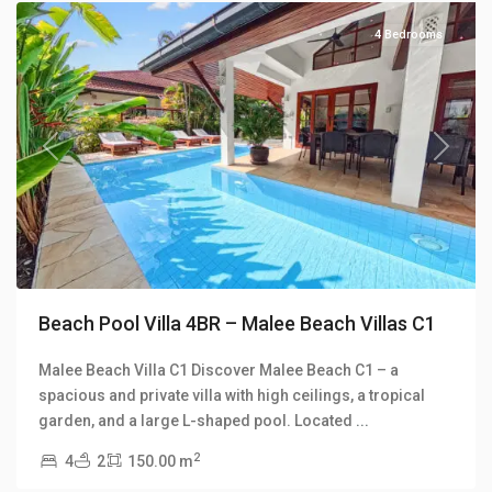
4 Bedrooms
Previous
Next
Beach Pool Villa 4BR – Malee Beach Villas C1
Malee Beach Villa C1 Discover Malee Beach C1 – a
Long
spacious and private villa with high ceilings, a tropical
Beach
,
garden, and a large L-shaped pool. Located
...
Malee
2
4
2
150.00 m
Beach