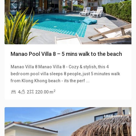
Previous
Next
Manao Pool Villa 8 – 5 mins walk to the beach
Manao Villa 8 Manao Villa 8 - Cozy & stylish, this 4
bedroom pool villa sleeps 8 people, just 5 minutes walk
Klong
from Klong Khong beach - its the perf
...
Khong
,
2
4
2
220.00 m
Manao
Villas
4 Bedrooms