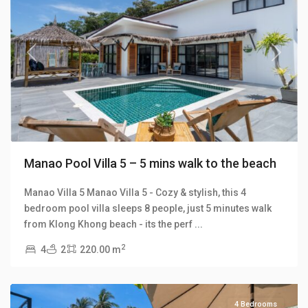
Previous
Next
Manao Pool Villa 5 – 5 mins walk to the beach
Manao Villa 5 Manao Villa 5 - Cozy & stylish, this 4
bedroom pool villa sleeps 8 people, just 5 minutes walk
Klong
from Klong Khong beach - its the perf
...
Khong
,
2
4
2
220.00 m
Manao
Villas
4 Bedrooms