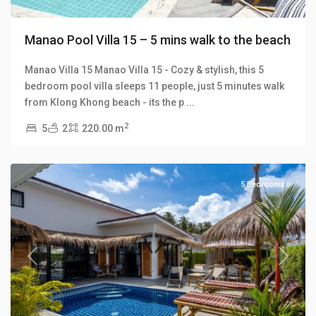
Manao Pool Villa 15 – 5 mins walk to the beach
Manao Villa 15 Manao Villa 15 - Cozy & stylish, this 5
bedroom pool villa sleeps 11 people, just 5 minutes walk
Klong
from Klong Khong beach - its the p
...
Khong
,
2
5
2
220.00 m
Manao
Villas
5 Bedrooms
Previous
Next