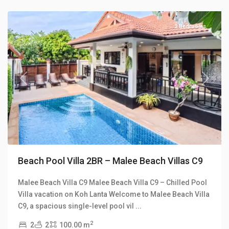
Villas
2 Bedrooms
Previous
Next
Beach Pool Villa 2BR – Malee Beach Villas C9
Malee Beach Villa C9 Malee Beach Villa C9 – Chilled Pool
Villa vacation on Koh Lanta Welcome to Malee Beach Villa
Klong
C9, a spacious single-level pool vil
...
Khong
,
2
2
2
100.00 m
Manao