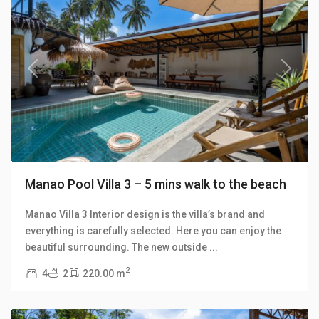
Previous
Next
Manao Pool Villa 3 – 5 mins walk to the beach
Manao Villa 3 Interior design is the villa’s brand and
everything is carefully selected. Here you can enjoy the
Klong
beautiful surrounding. The new outside
...
Khong
,
2
4
2
220.00 m
Manao
Villas