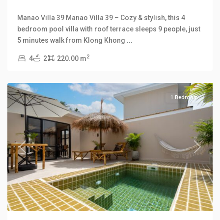
Manao Villa 39 Manao Villa 39 – Cozy & stylish, this 4
bedroom pool villa with roof terrace sleeps 9 people, just
Klong
5 minutes walk from Klong Khong
...
Khong
,
2
4
2
220.00 m
Manao
Villas
1 Bedroom
Previous
Next