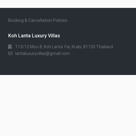
Booking & Cancellation Policies
Koh Lanta Luxury Villas
113/13 Moo 8, Koh Lanta Yai, Krabi, 81150 Thailand
lantaluxuryvillas@gmail.com