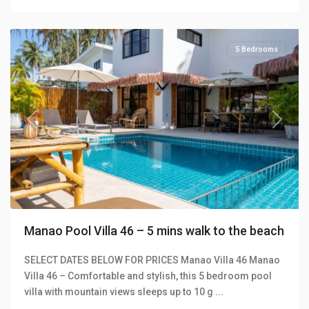
Villas
5 Bedrooms
Previous
Next
Manao Pool Villa 46 – 5 mins walk to the beach
SELECT DATES BELOW FOR PRICES Manao Villa 46 Manao
Villa 46 – Comfortable and stylish, this 5 bedroom pool
Klong
villa with mountain views sleeps up to 10 g
...
Khong
,