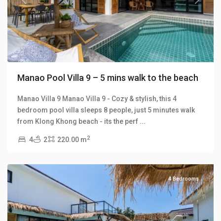
Previous
Next
Manao Pool Villa 9 – 5 mins walk to the beach
Manao Villa 9 Manao Villa 9 - Cozy & stylish, this 4
bedroom pool villa sleeps 8 people, just 5 minutes walk
Klong
from Klong Khong beach - its the perf
...
Khong
,
2
4
2
220.00 m
Manao
Villas
4 Bedrooms