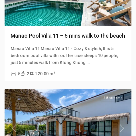
Manao Pool Villa 11 – 5 mins walk to the beach
Manao Villa 11 Manao Villa 11 - Cozy & stylish, this 5
bedroom pool villa with roof terrace sleeps 10 people,
Klong
just 5 minutes walk from Klong Khong
...
Khong
,
2
5
2
220.00 m
Manao
Villas
4 Bedrooms
Previous
Next