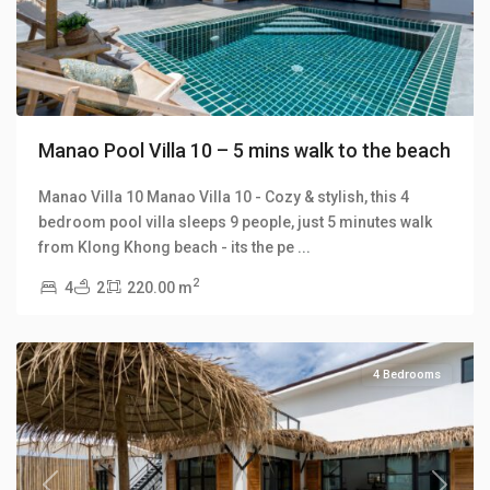
Manao Pool Villa 10 – 5 mins walk to the beach
Manao Villa 10 Manao Villa 10 - Cozy & stylish, this 4
bedroom pool villa sleeps 9 people, just 5 minutes walk
Klong
from Klong Khong beach - its the pe
...
Khong
,
2
4
2
220.00 m
Manao
Villas
4 Bedrooms