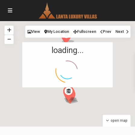
View
My Location
Fullscreen
Prev
Next
loading...
Long
Beach
,
Malee
open map
Beach
Villas