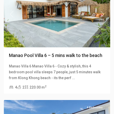
Previous
Next
Manao Pool Villa 6 – 5 mins walk to the beach
Manao Villa 6 Manao Villa 6 - Cozy & stylish, this 4
bedroom pool villa sleeps 7 people, just 5 minutes walk
Klong
from Klong Khong beach - its the perf
...
Khong
,
2
4
2
220.00 m
Manao
Villas
4 Bedrooms