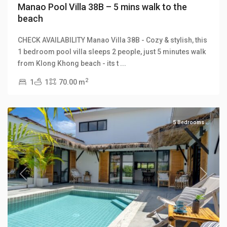
Manao Pool Villa 38B – 5 mins walk to the
beach
CHECK AVAILABILITY Manao Villa 38B - Cozy & stylish, this
1 bedroom pool villa sleeps 2 people, just 5 minutes walk
Klong
from Klong Khong beach - its t
...
Khong
,
2
1
1
70.00 m
Manao
Villas
5 Bedrooms
Previous
Next