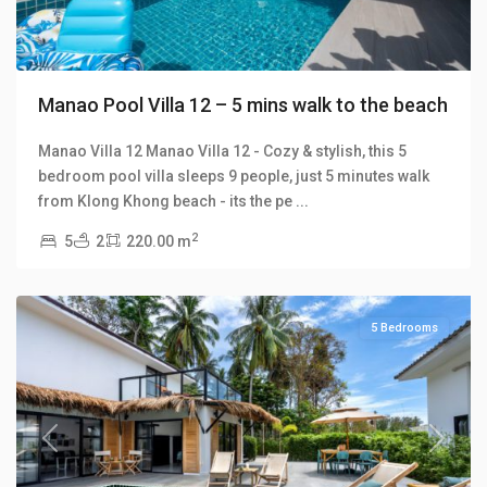
Manao Pool Villa 12 – 5 mins walk to the beach
Manao Villa 12 Manao Villa 12 - Cozy & stylish, this 5
bedroom pool villa sleeps 9 people, just 5 minutes walk
Klong
from Klong Khong beach - its the pe
...
Khong
,
2
5
2
220.00 m
Manao
Villas
5 Bedrooms
Previous
Next