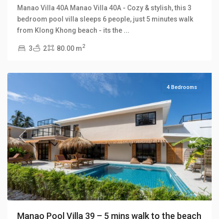
Manao Villa 40A Manao Villa 40A - Cozy & stylish, this 3
bedroom pool villa sleeps 6 people, just 5 minutes walk
Klong
from Klong Khong beach - its the
...
Khong
,
2
3
2
80.00 m
Manao
Villas
4 Bedrooms
Previous
Next
Manao Pool Villa 39 – 5 mins walk to the beach