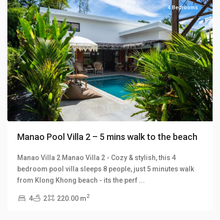
4 Bedrooms
Previous
Next
Manao Pool Villa 2 – 5 mins walk to the beach
Manao Villa 2 Manao Villa 2 - Cozy & stylish, this 4
bedroom pool villa sleeps 8 people, just 5 minutes walk
Klong
from Klong Khong beach - its the perf
...
Khong
,
2
4
2
220.00 m
Manao
Villas