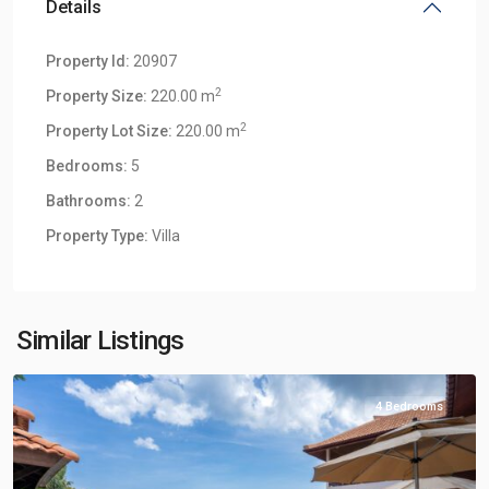
Details
Property Id:
20907
2
Property Size:
220.00 m
2
Property Lot Size:
220.00 m
Bedrooms:
5
Bathrooms:
2
Klong
Property Type:
Villa
Khong
,
Klong
Khong
Hill
Similar Listings
Villas
4 Bedrooms