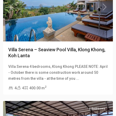
Previous
Next
Villa Serena – Seaview Pool Villa, Klong Khong,
Koh Lanta
Klong
Villa Serena 4 bedrooms, Klong Khong PLEASE NOTE: April
Khong
,
- October there is some construction work around 50
Klong
metres from the villa - at the time of you
...
Khong
2
4
4
400.00 m
Hill
Villas
6 Bedrooms