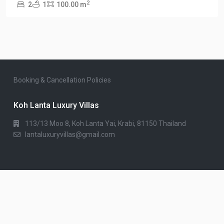
2
2
1
100.00 m
Booking & Cancellation Policies
Koh Lanta Luxury Villas
113/13 Moo 8, Koh Lanta Yai, Krabi, 81150 Thailand
lantaluxuryvillas@gmail.com