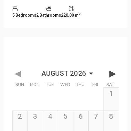
2
5 Bedrooms
2 Bathrooms
220.00 m
Description
Manao Villa 12