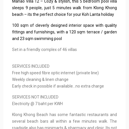
Manao Villa 12 – Cozy & stylish, this 5 bedroom pool villa
sleeps 9 people, just 5 minutes walk from Klong Khong
beach – its the perfect choice for your Koh Lanta holiday
100 sqm of cleverly designed interior space with quality
fittings and furnishings, with a 120 sqm terrace / garden
and 23 sqm swimming pool
Set in a friendly complex of 46 villas
SERVICES INCLUDED
Free high speed fibre optic internet (private line)
Weekly cleaning & linen change
Early check in possible if available…no extra charge
SERVICES NOT INCLUDED
Electricity @ 7 baht per KWH
Klong Khong Beach has some fantastic restaurants and
several beach bars all within a few minutes walk. The
roadside also has minimarts & pharmacy and clinic. Its not