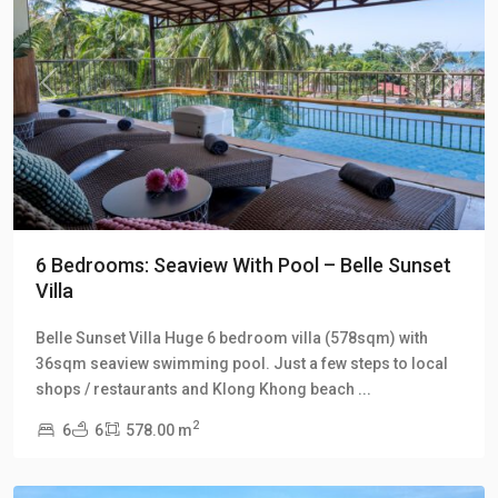
Previous
Next
6 Bedrooms: Seaview With Pool – Belle Sunset
Villa
Klong
Belle Sunset Villa Huge 6 bedroom villa (578sqm) with
Khong
,
36sqm seaview swimming pool. Just a few steps to local
Klong
shops / restaurants and Klong Khong beach
...
Khong
2
6
6
578.00 m
Hill
Villas