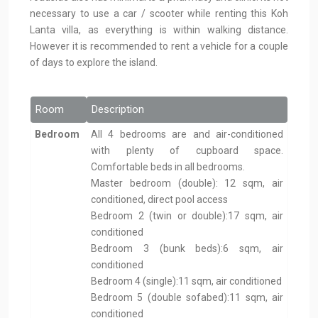
necessary to use a car / scooter while renting this Koh
Lanta villa, as everything is within walking distance.
However it is recommended to rent a vehicle for a couple
of days to explore the island.
Room
Description
Bedroom
All 4 bedrooms are and air-conditioned
with plenty of cupboard space.
Comfortable beds in all bedrooms.
Master bedroom (double): 12 sqm, air
conditioned, direct pool access
Bedroom 2 (twin or double):17 sqm, air
conditioned
Bedroom 3 (bunk beds):6 sqm, air
conditioned
Bedroom 4 (single):11 sqm, air conditioned
Bedroom 5 (double sofabed):11 sqm, air
conditioned