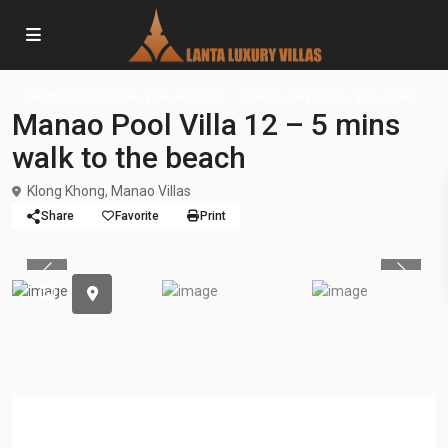
,
,
,
5 Bedrooms
Garden View
Rentals
Manao Villas Koh Lanta
Villas
Manao Pool Villa 12 – 5 mins
walk to the beach
Klong Khong
,
Manao Villas
Share
Favorite
Print
Previous
Previou
Overview