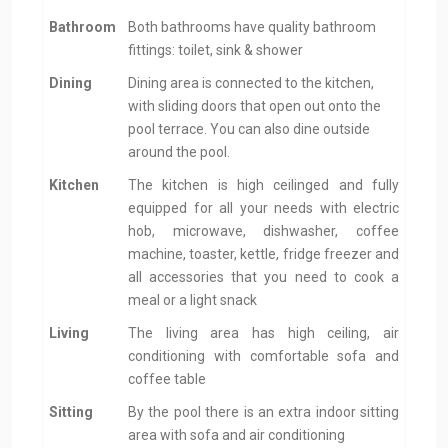
Bathroom
Both bathrooms have quality bathroom
fittings: toilet, sink & shower
Dining
Dining area is connected to the kitchen,
with sliding doors that open out onto the
pool terrace. You can also dine outside
around the pool.
Kitchen
The kitchen is high ceilinged and fully
equipped for all your needs with electric
hob, microwave, dishwasher, coffee
machine, toaster, kettle, fridge freezer and
all accessories that you need to cook a
meal or a light snack
Living
The living area has high ceiling, air
conditioning with comfortable sofa and
coffee table
Sitting
By the pool there is an extra indoor sitting
area with sofa and air conditioning