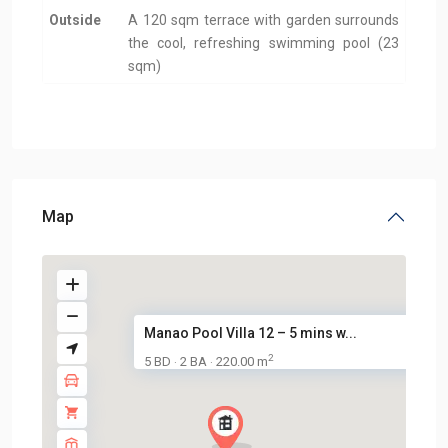
Outside
A 120 sqm terrace with garden surrounds
the cool, refreshing swimming pool (23
sqm)
Map
Manao Pool Villa 12 – 5 mins w...
2
5 BD
2 BA
220.00 m
·
·