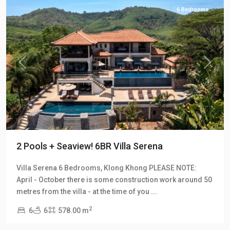
6 Bedrooms
Previous
Next
2 Pools + Seaview! 6BR Villa Serena
Villa Serena 6 Bedrooms, Klong Khong PLEASE NOTE:
April - October there is some construction work around 50
Klong
metres from the villa - at the time of you
...
Khong
,
2
6
6
578.00 m
Manao
Villas