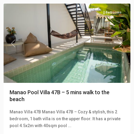
2 Bedrooms
Previous
Next
Manao Pool Villa 47B – 5 mins walk to the
beach
Manao Villa 47B Manao Villa 47B – Cozy & stylish, this 2
bedroom, 1 bath villa is on the upper floor. It has a private
pool 4.5x2m with 40sqm pool
...