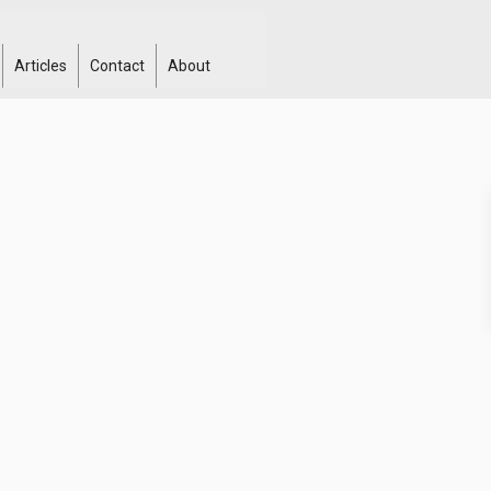
Articles
Contact
About