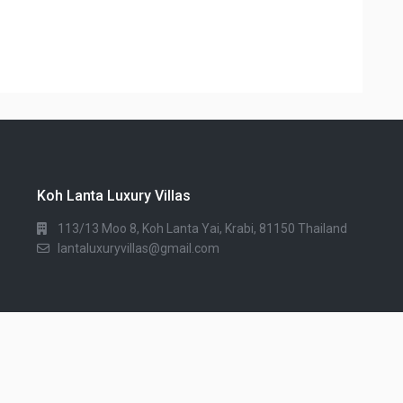
Koh Lanta Luxury Villas
113/13 Moo 8, Koh Lanta Yai, Krabi, 81150 Thailand
lantaluxuryvillas@gmail.com