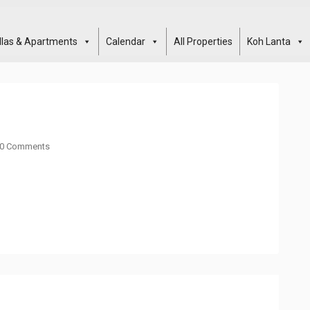
illas & Apartments
Calendar
All Properties
Koh Lanta
0 Comments