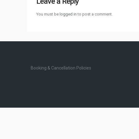
Leave a Reply
You must be
logged in
to post a comment.
Booking & Cancellation Policies