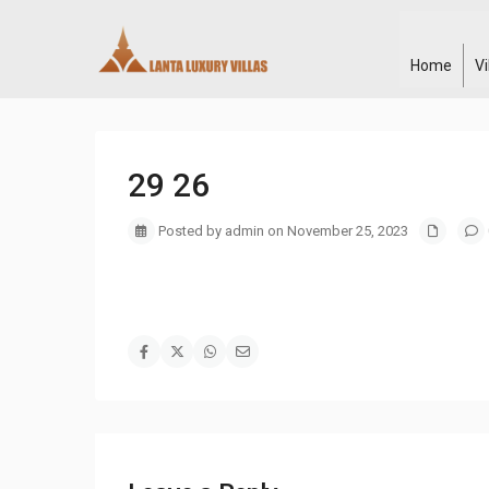
Home
V
29 26
Posted by admin on November 25, 2023