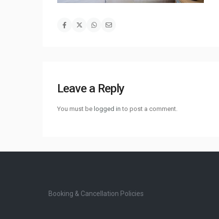
Leave a Reply
You must be
logged in
to post a comment.
Booking & Cancellation Policies