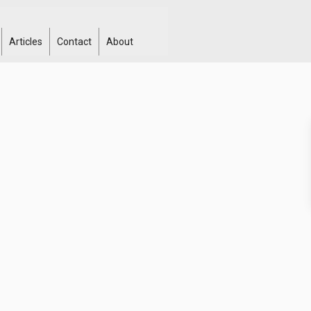
Articles
Contact
About