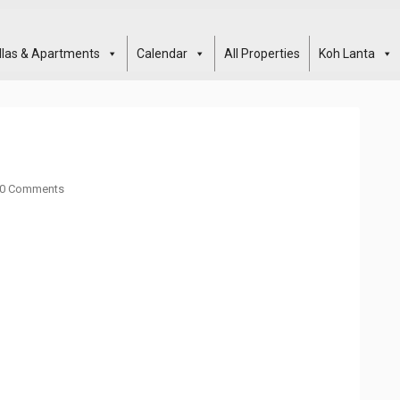
illas & Apartments
Calendar
All Properties
Koh Lanta
0 Comments