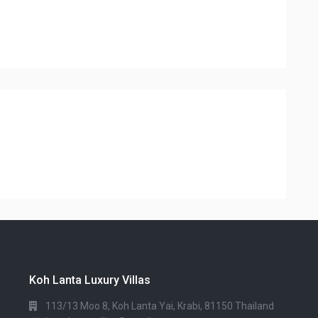
Koh Lanta Luxury Villas
113/13 Moo 8, Koh Lanta Yai, Krabi, 81150 Thailand