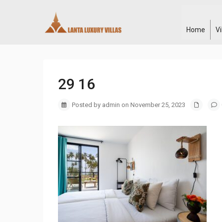
Home
V
29 16
Posted by admin on November 25, 2023