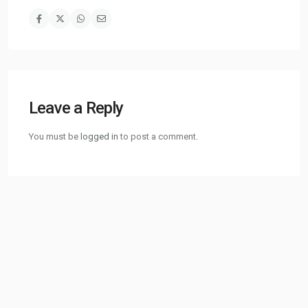
Leave a Reply
You must be
logged in
to post a comment.