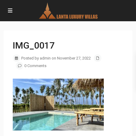
IMG_0017
Posted by admin on November 27, 2022
0 Comments