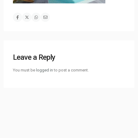
Leave a Reply
You must be
logged in
to post a comment.