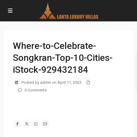
Where-to-Celebrate-
Songkran-Top-10-Cities-
iStock-929432184
Posted by admin on April 11, 2023
0 Comments