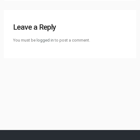
Leave a Reply
You must be
logged in
to post a comment.