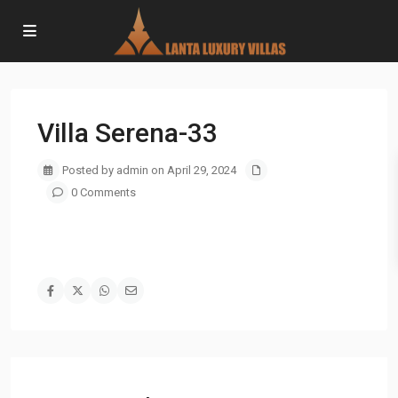
Villa Serena-33
Posted by admin on April 29, 2024
0 Comments