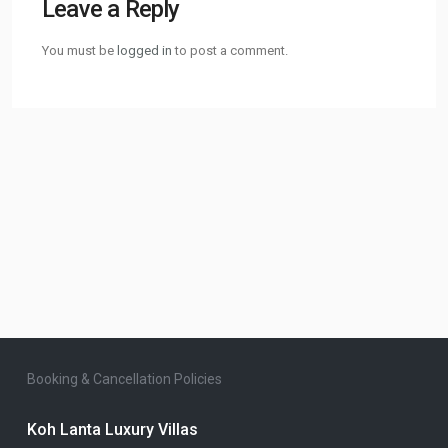
Leave a Reply
You must be
logged in
to post a comment.
Booking & Cancellation Policies
Koh Lanta Luxury Villas