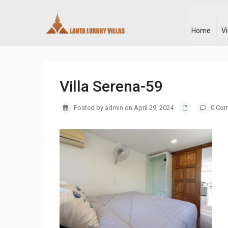
Home
V
Villa Serena-59
Posted by admin on April 29, 2024
0 Co