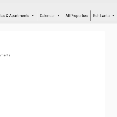
illas & Apartments
Calendar
All Properties
Koh Lanta
mments