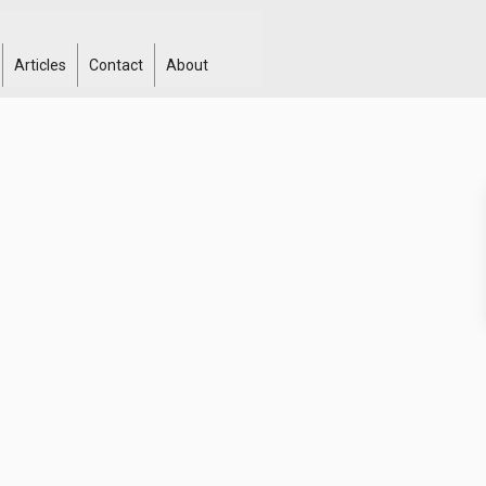
Articles
Contact
About