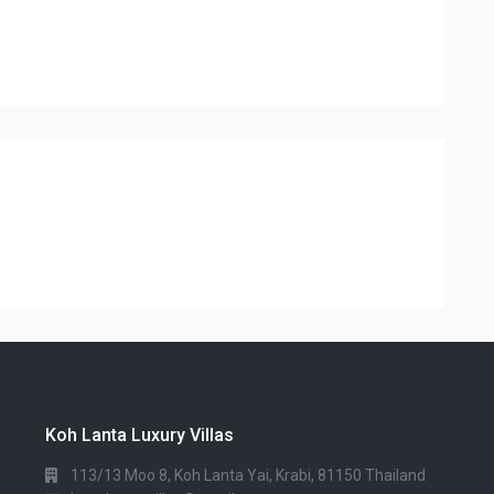
Koh Lanta Luxury Villas
113/13 Moo 8, Koh Lanta Yai, Krabi, 81150 Thailand