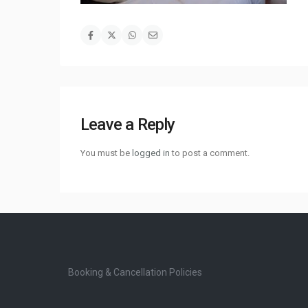
Leave a Reply
You must be
logged in
to post a comment.
Booking & Cancellation Policies