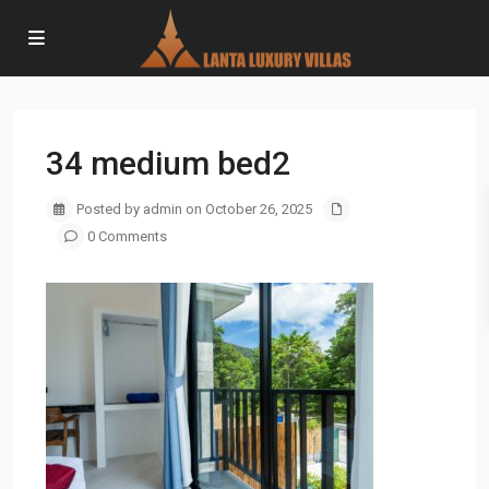
34 medium bed2
Posted by admin on October 26, 2025
0 Comments