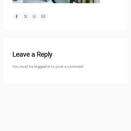
Leave a Reply
You must be
logged in
to post a comment.