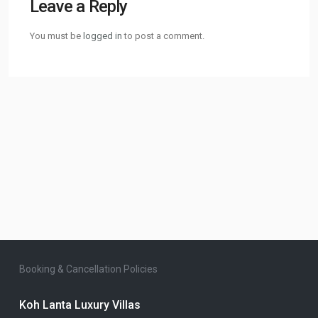
Leave a Reply
You must be
logged in
to post a comment.
Booking & Cancellation Policies
Koh Lanta Luxury Villas