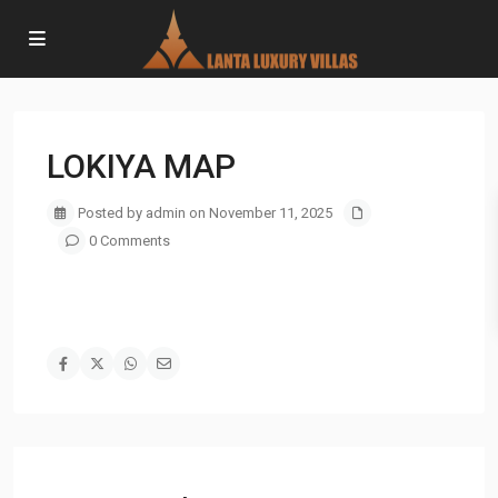
LOKIYA MAP
Posted by admin on November 11, 2025
0 Comments