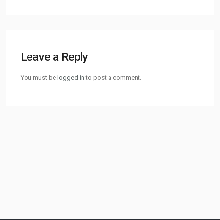
Leave a Reply
You must be
logged in
to post a comment.