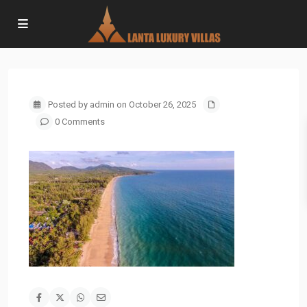
Posted by admin on October 26, 2025
0 Comments