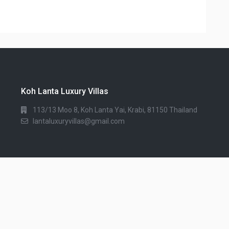
Koh Lanta Luxury Villas
113/13 Moo 8, Koh Lanta Yai, Krabi, 81150 Thailand
lantaluxuryvillas@gmail.com