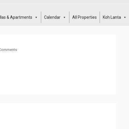
illas & Apartments
Calendar
All Properties
Koh Lanta
Comments