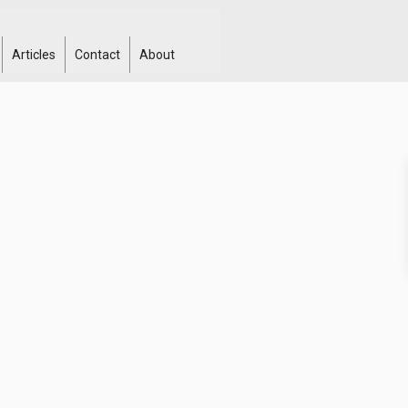
Articles
Contact
About