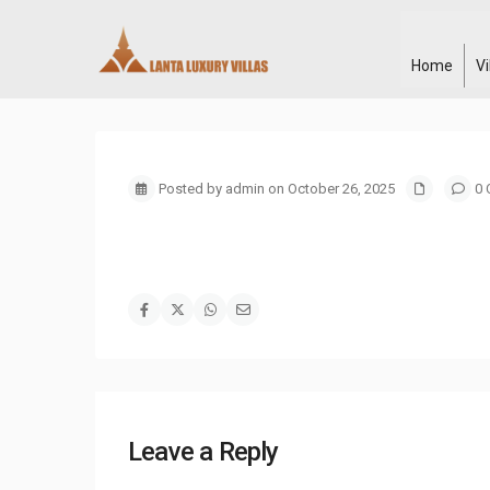
Home
V
Posted by admin on October 26, 2025
0 
Leave a Reply