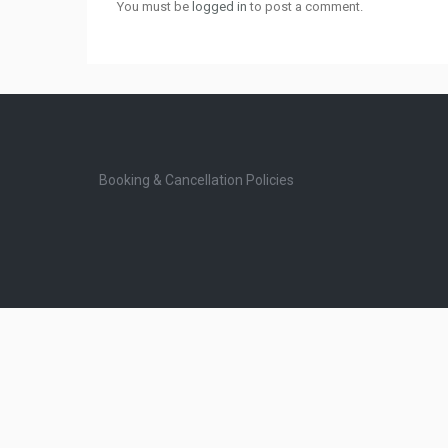
You must be
logged in
to post a comment.
Booking & Cancellation Policies