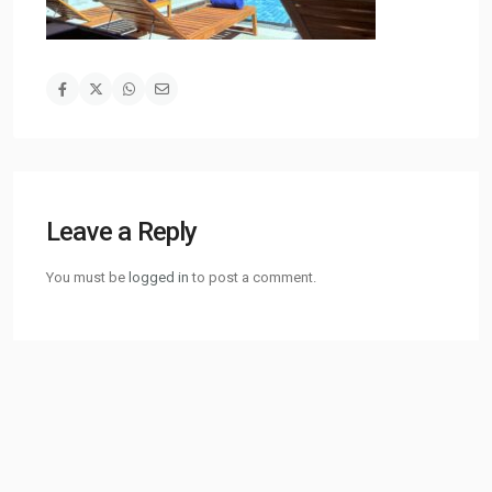
Leave a Reply
You must be
logged in
to post a comment.