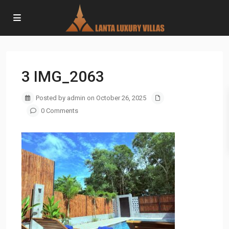
3 IMG_2063
Posted by admin on October 26, 2025
0 Comments