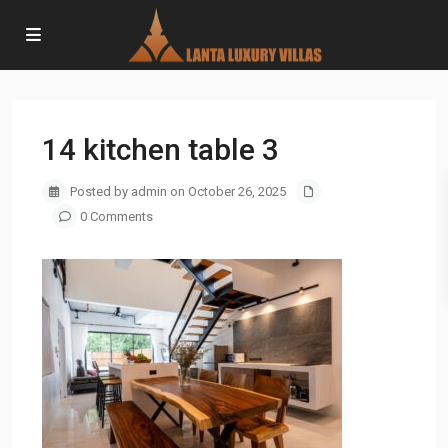
14 kitchen table 3
Posted by admin on October 26, 2025
0 Comments