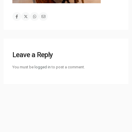
Leave a Reply
You must be
logged in
to post a comment.