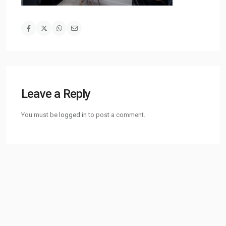
Leave a Reply
You must be
logged in
to post a comment.