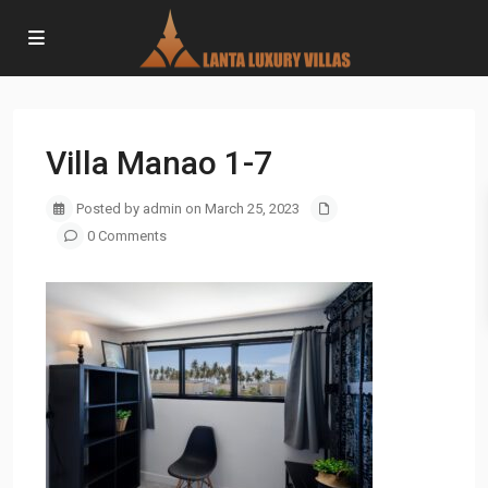
Villa Manao 1-7
Posted by admin on March 25, 2023
0 Comments