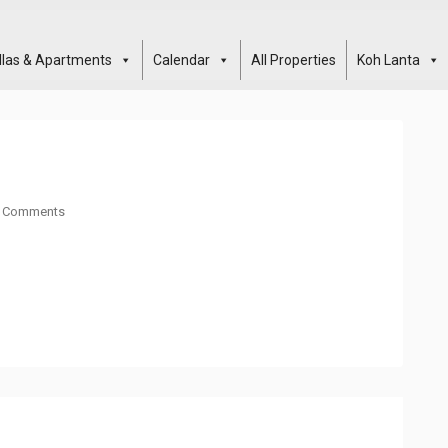
illas & Apartments
Calendar
All Properties
Koh Lanta
 Comments