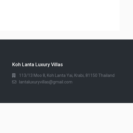
Koh Lanta Luxury Villas
113/13 Moo 8, Koh Lanta Yai, Krabi, 81150 Thailand
lantaluxuryvillas@gmail.com