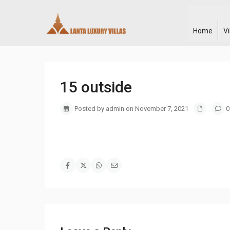
Home
V
15 outside
Posted by admin on November 7, 2021
0