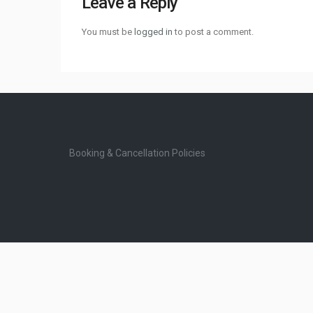
Leave a Reply
You must be
logged in
to post a comment.
Booking & Cancellation Policies