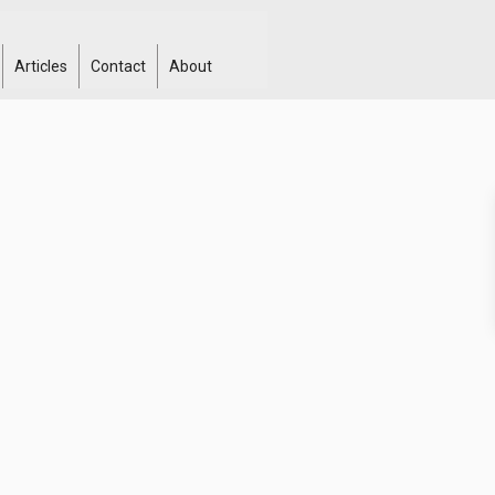
Articles
Contact
About