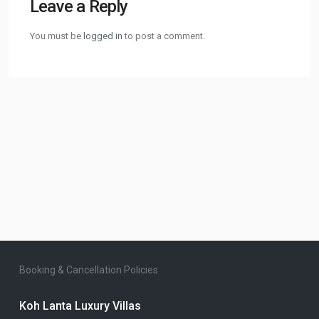
Leave a Reply
You must be
logged in
to post a comment.
Booking & Cancellation Policies
Koh Lanta Luxury Villas