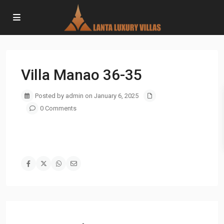
Villa Manao 36-35
Posted by admin on January 6, 2025
0 Comments