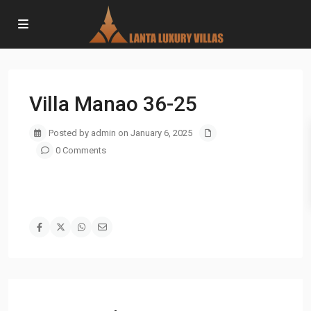
Villa Manao 36-25
Posted by admin on January 6, 2025
0 Comments