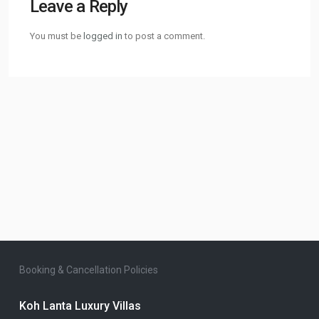
Leave a Reply
You must be
logged in
to post a comment.
Booking & Cancellation Policies
Koh Lanta Luxury Villas