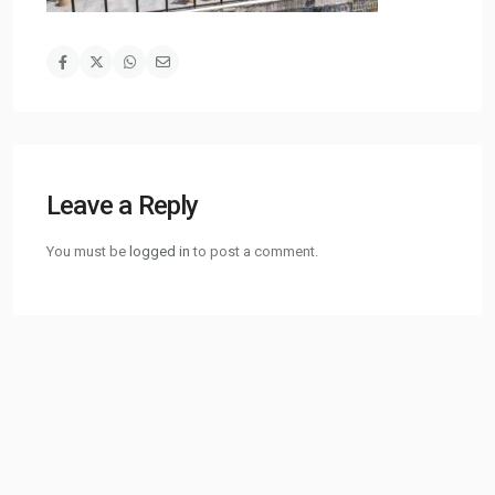
Leave a Reply
You must be
logged in
to post a comment.