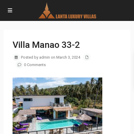
Villa Manao 33-2
Posted by admin on March 3, 2024
0 Comments