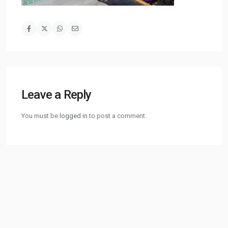
Leave a Reply
You must be
logged in
to post a comment.