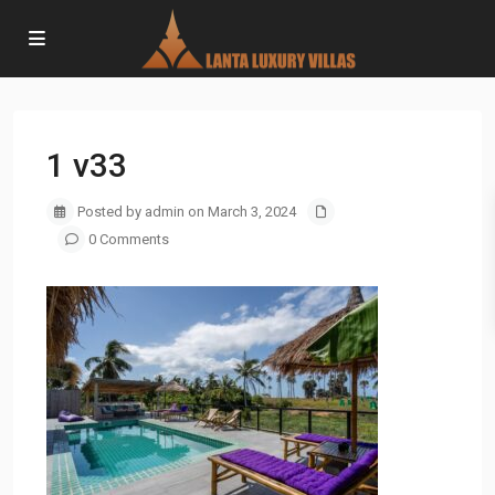
1 v33
Posted by admin on March 3, 2024
0 Comments