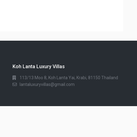
Koh Lanta Luxury Villas
113/13 Moo 8, Koh Lanta Yai, Krabi, 81150 Thailand
lantaluxuryvillas@gmail.com