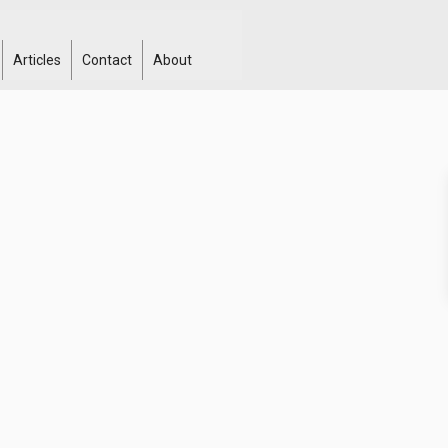
Articles
Contact
About