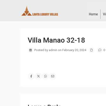
Home
V
Villa Manao 32-18
Posted by admin on February 20, 2024
0