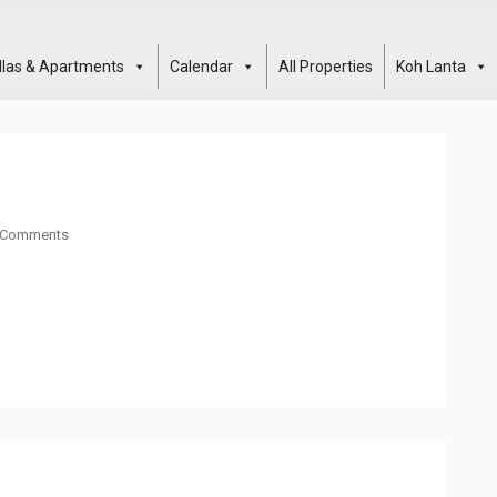
illas & Apartments
Calendar
All Properties
Koh Lanta
 Comments