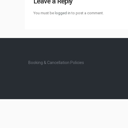
Leave a Reply
You must be
logged in
to post a comment.
Booking & Cancellation Policies