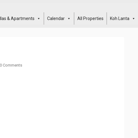
illas & Apartments
Calendar
All Properties
Koh Lanta
0 Comments