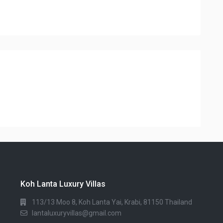
Koh Lanta Luxury Villas
113/13 Moo 8, Koh Lanta Yai, Krabi, 81150 Thailand
lantaluxuryvillas@gmail.com