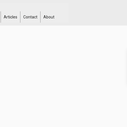
Articles
Contact
About