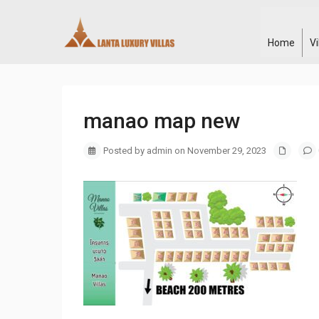
Home
V
manao map new
Posted by admin on November 29, 2023