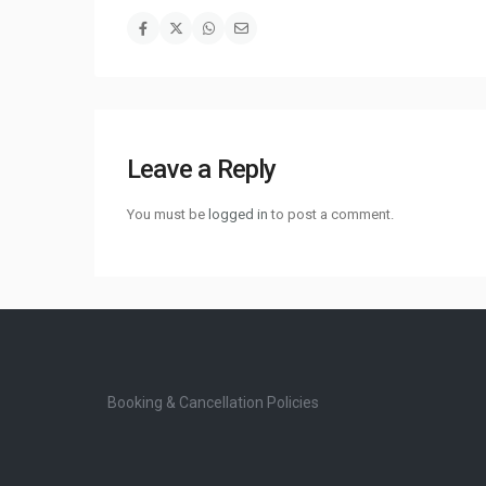
Leave a Reply
You must be
logged in
to post a comment.
Booking & Cancellation Policies