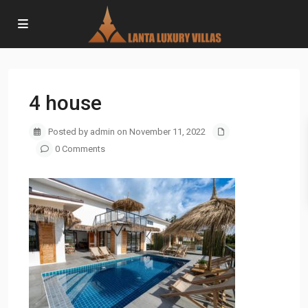
4 house
Posted by admin on November 11, 2022
0 Comments