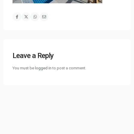
Leave a Reply
You must be
logged in
to post a comment.