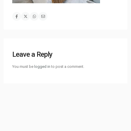
Leave a Reply
You must be
logged in
to post a comment.