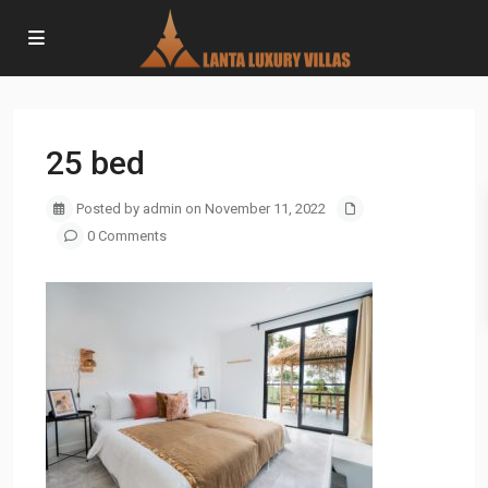
25 bed
Posted by admin on November 11, 2022
0 Comments