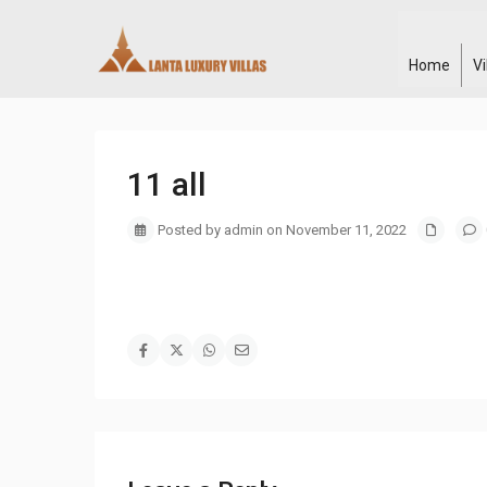
Home
V
11 all
Posted by admin on November 11, 2022