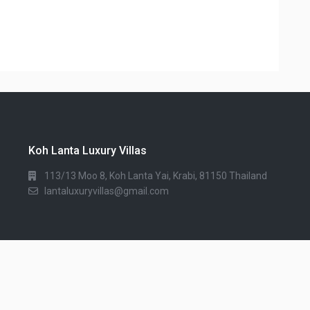
Koh Lanta Luxury Villas
113/13 Moo 8, Koh Lanta Yai, Krabi, 81150 Thailand
lantaluxuryvillas@gmail.com