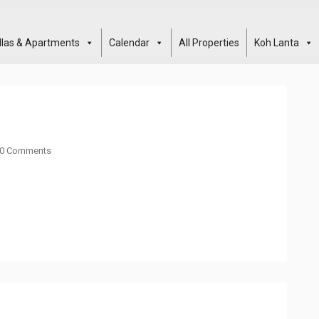
illas & Apartments
Calendar
All Properties
Koh Lanta
0 Comments