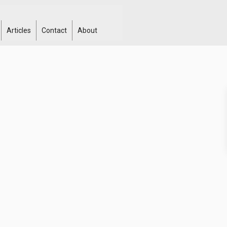
Articles
Contact
About