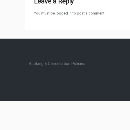
Leave a Reply
You must be
logged in
to post a comment.
Booking & Cancellation Policies