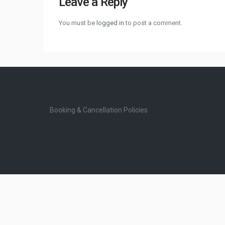
Leave a Reply
You must be
logged in
to post a comment.
Booking & Cancellation Policies