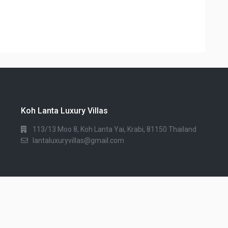
Koh Lanta Luxury Villas
113/13 Moo 8, Koh Lanta Yai, Krabi, 81150 Thailand
lantaluxuryvillas@gmail.com