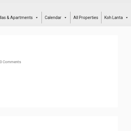
illas & Apartments
Calendar
All Properties
Koh Lanta
0 Comments