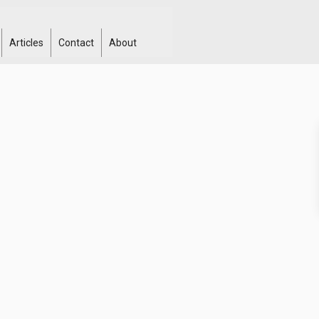
Articles
Contact
About