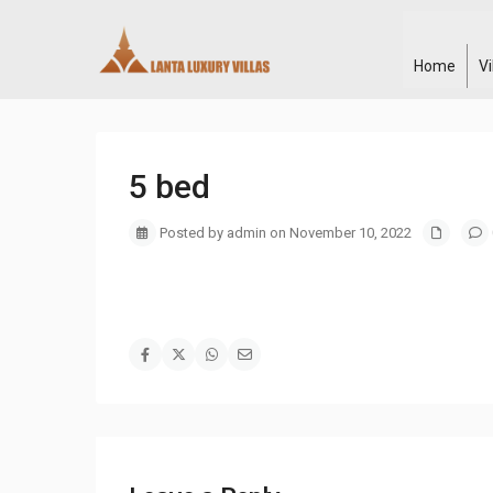
Home
V
5 bed
Posted by admin on November 10, 2022