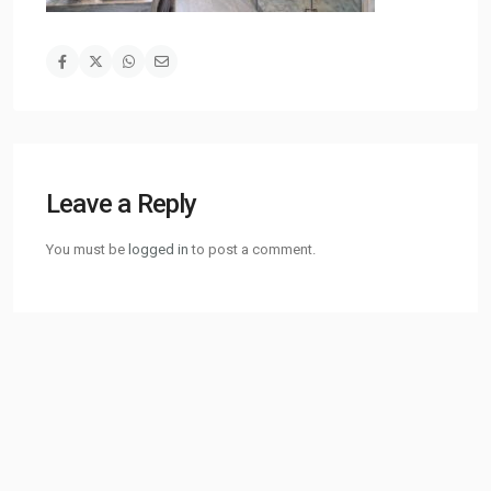
Leave a Reply
You must be
logged in
to post a comment.