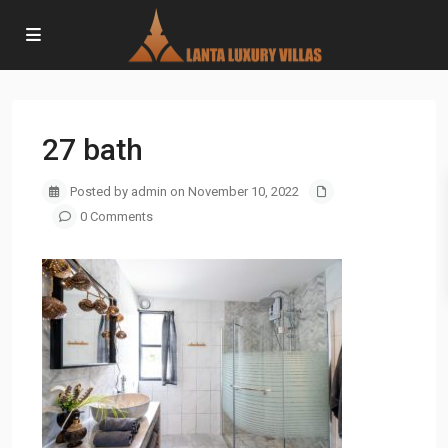
27 bath
Posted by admin on November 10, 2022
0 Comments