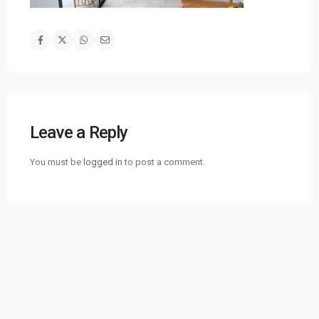
Leave a Reply
You must be
logged in
to post a comment.