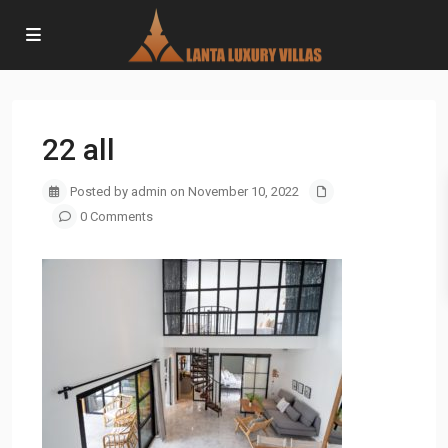
22 all
Posted by admin on November 10, 2022
0 Comments