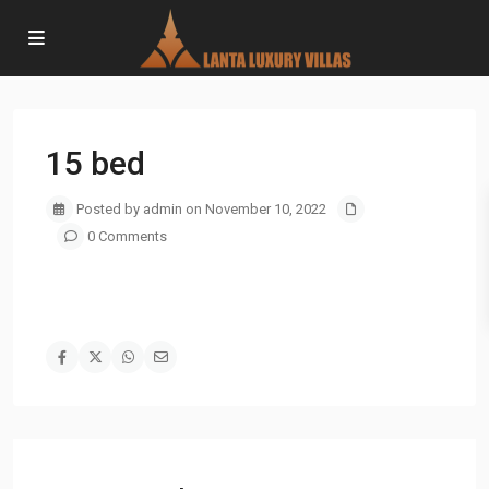
15 bed
Posted by admin on November 10, 2022
0 Comments