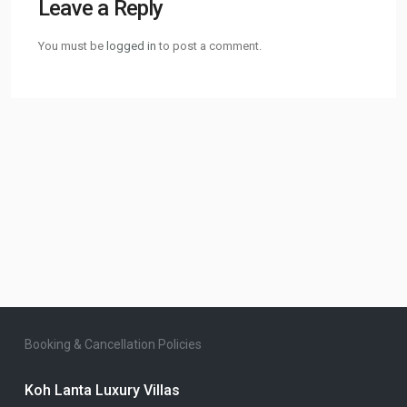
Leave a Reply
You must be
logged in
to post a comment.
Booking & Cancellation Policies
Koh Lanta Luxury Villas