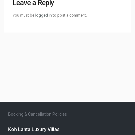
Leave a Reply
You must be
logged in
to post a comment.
Booking & Cancellation Policies
Koh Lanta Luxury Villas