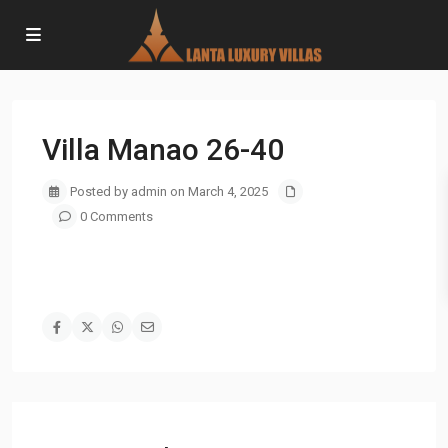
Villa Manao 26-40
Posted by admin on March 4, 2025
0 Comments