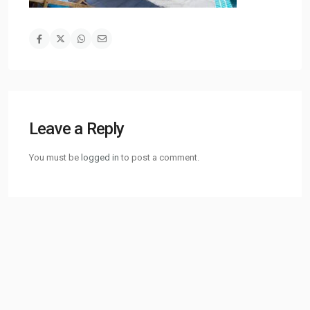
Leave a Reply
You must be
logged in
to post a comment.