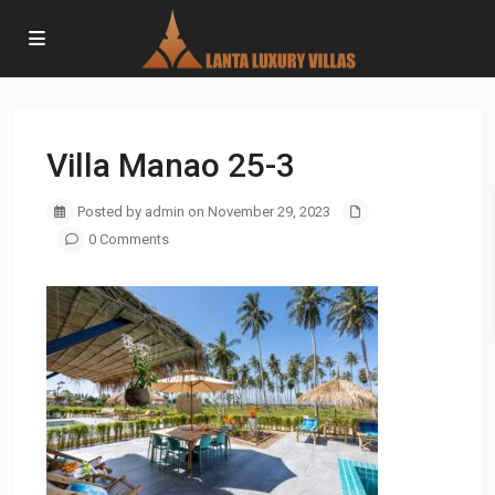
Villa Manao 25-3
Posted by admin on November 29, 2023
0 Comments