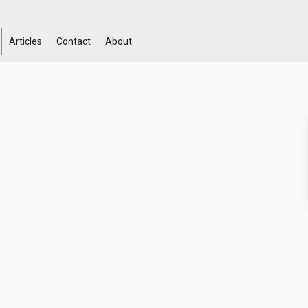
Articles
Contact
About