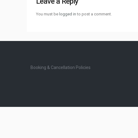
Leave a Reply
You must be
logged in
to post a comment.
Booking & Cancellation Policies