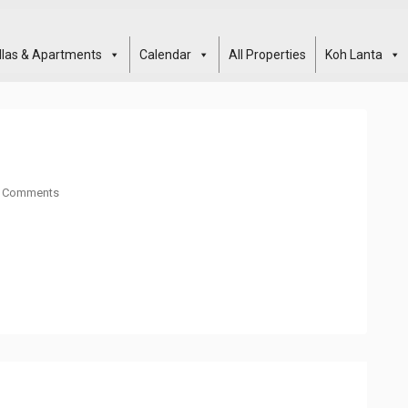
illas & Apartments
Calendar
All Properties
Koh Lanta
 Comments