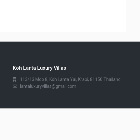
Koh Lanta Luxury Villas
113/13 Moo 8, Koh Lanta Yai, Krabi, 81150 Thailand
lantaluxuryvillas@gmail.com