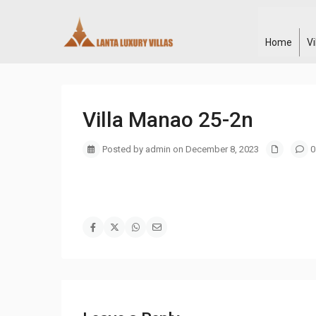
Home
V
Villa Manao 25-2n
Posted by admin on December 8, 2023
0