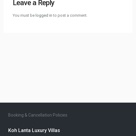
Leave a Reply
You must be
logged in
to post a comment.
Booking & Cancellation Policies
Koh Lanta Luxury Villas