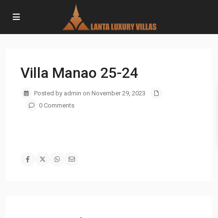
Villa Manao 25-24
Posted by admin on November 29, 2023
0 Comments