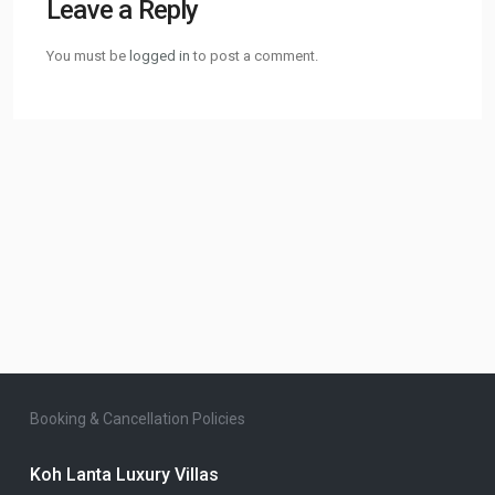
Leave a Reply
You must be
logged in
to post a comment.
Booking & Cancellation Policies
Koh Lanta Luxury Villas