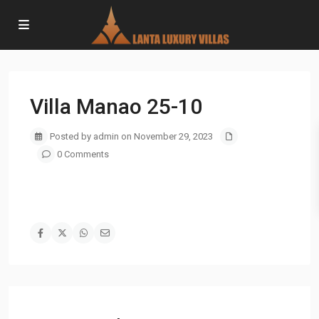
Villa Manao 25-10
Posted by admin on November 29, 2023
0 Comments