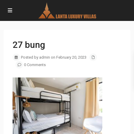
27 bung
Posted by admin on February 20, 2023
0 Comments