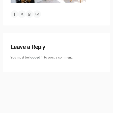
Leave a Reply
You must be
logged in
to post a comment.