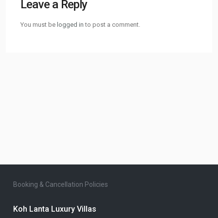
Leave a Reply
You must be
logged in
to post a comment.
Booking & Cancellation Policies
Koh Lanta Luxury Villas