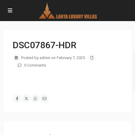
DSC07867-HDR
Posted by admin on February 7, 2025
0 Comments