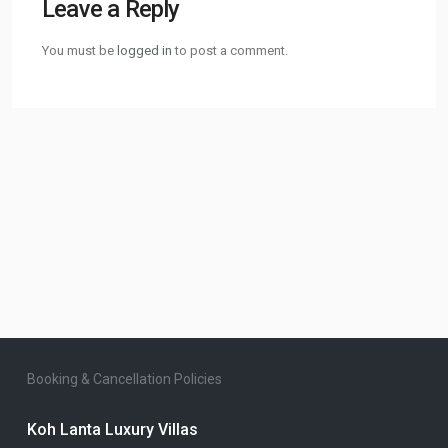
Leave a Reply
You must be
logged in
to post a comment.
Booking & Cancellation Policies
Koh Lanta Luxury Villas