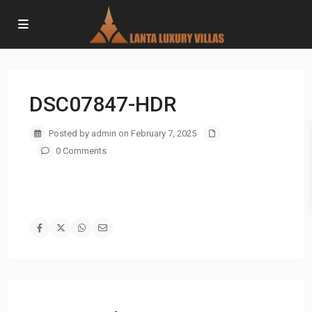
DSC07847-HDR
Posted by admin on February 7, 2025
0 Comments