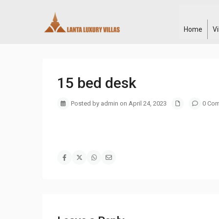
Home
V
15 bed desk
Posted by admin on April 24, 2023
0 Co