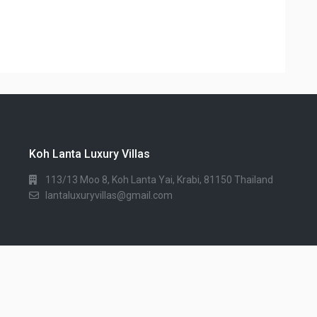
Koh Lanta Luxury Villas
113/13 Moo 8, Koh Lanta Yai, Krabi, 81150 Thailand
lantaluxuryvillas@gmail.com