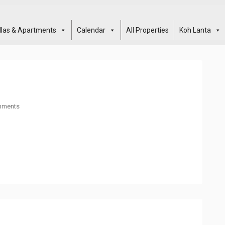
illas & Apartments
Calendar
All Properties
Koh Lanta
mments