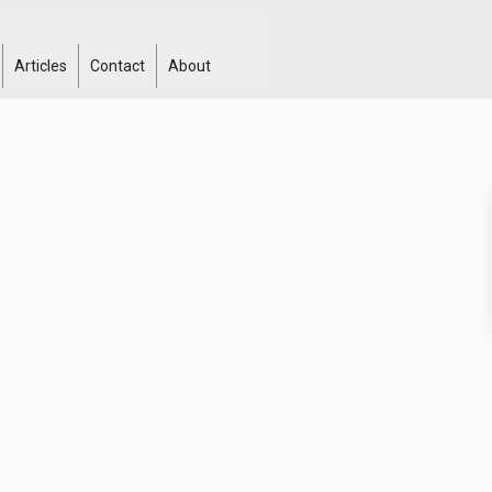
Articles
Contact
About