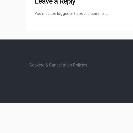
Leave a Reply
You must be
logged in
to post a comment.
Booking & Cancellation Policies