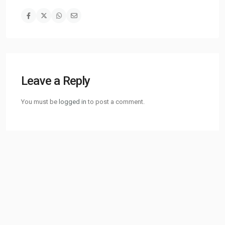
Leave a Reply
You must be
logged in
to post a comment.