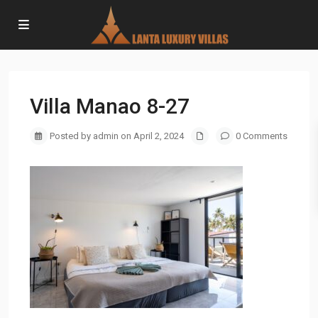
Villa Manao 8-27
Posted by admin on April 2, 2024
0 Comments