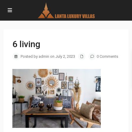
6 living
Posted by admin on July 2, 2023
0 Comments