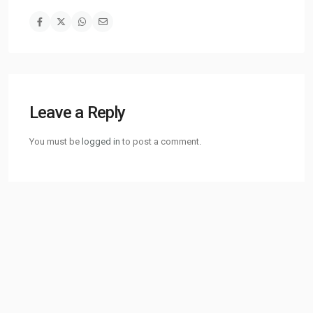
Leave a Reply
You must be
logged in
to post a comment.