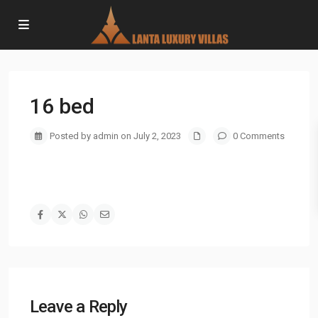
16 bed
Posted by admin on July 2, 2023
0 Comments
Leave a Reply