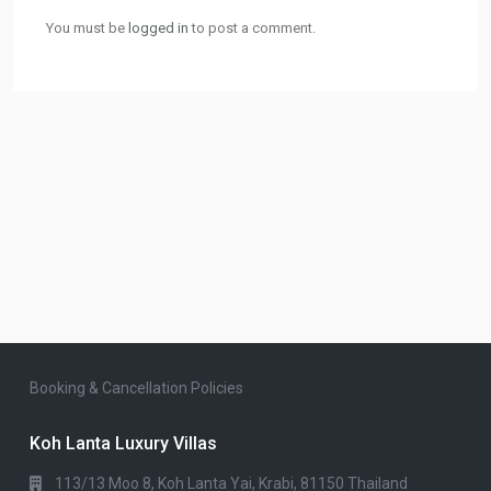
You must be
logged in
to post a comment.
Booking & Cancellation Policies
Koh Lanta Luxury Villas
113/13 Moo 8, Koh Lanta Yai, Krabi, 81150 Thailand