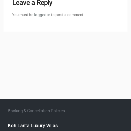
Leave a Reply
You must be
logged in
to post a comment.
Booking & Cancellation Policies
Koh Lanta Luxury Villas