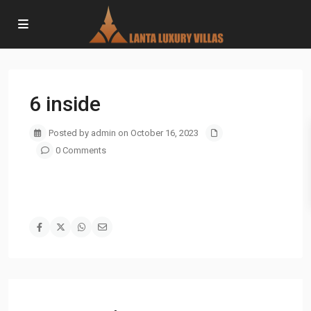
6 inside
Posted by admin on October 16, 2023
0 Comments