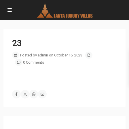
23
Posted by admin on October 16, 2023
0 Comments