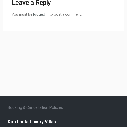
Leave a Reply
You must be
logged in
to post a comment.
Booking & Cancellation Policies
Koh Lanta Luxury Villas