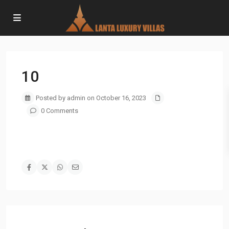
10
Posted by admin on October 16, 2023
0 Comments