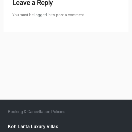
Leave a Reply
You must be
logged in
to post a comment.
Booking & Cancellation Policies
Koh Lanta Luxury Villas