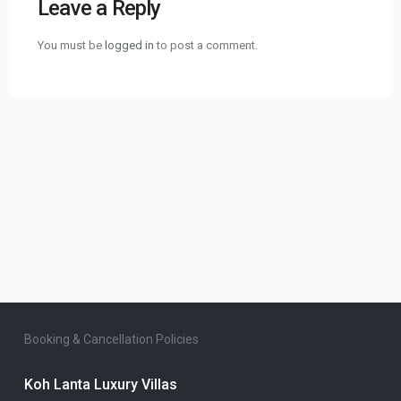
Leave a Reply
You must be
logged in
to post a comment.
Booking & Cancellation Policies
Koh Lanta Luxury Villas