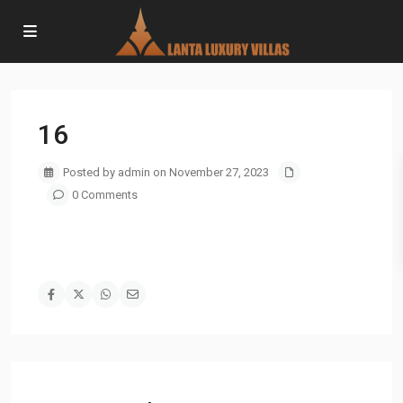
16
Posted by admin on November 27, 2023
0 Comments